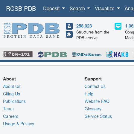
RCSB PDB
Deposit
Search
Visualize
Ana
258,023
1,06
Structures from the
Comp
PDB archive
Mode
About
Support
About Us
Contact Us
Citing Us
Help
Publications
Website FAQ
Team
Glossary
Careers
Service Status
Usage & Privacy