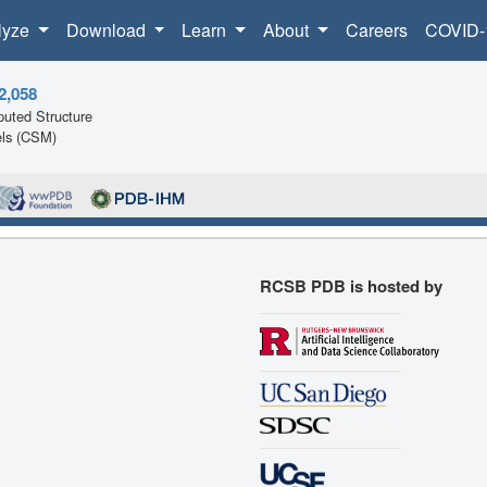
lyze
Download
Learn
About
Careers
COVID-
2,058
uted Structure
ls (CSM)
RCSB PDB is hosted by