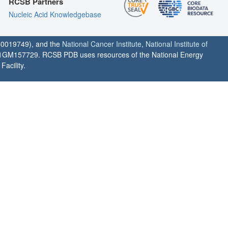
RCSB Partners
Nucleic Acid Knowledgebase
0019749), and the
National Cancer Institute
,
National Institute of
1GM157729. RCSB PDB uses resources of the National Energy
acility.