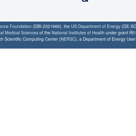
ience Foundation
(DBI-2321666), the
US Department of Energy
(DE-SC
ral Medical Sciences
of the
National Institutes of Health
under grant R0
h Scientific Computing Center (
NERSC
), a Department of Energy User F