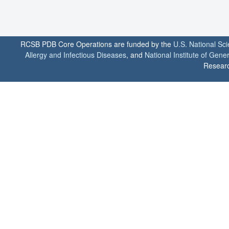
RCSB PDB Core Operations are funded by the
U.S. National Sc
Allergy and Infectious Diseases
, and
National Institute of Gene
Researc