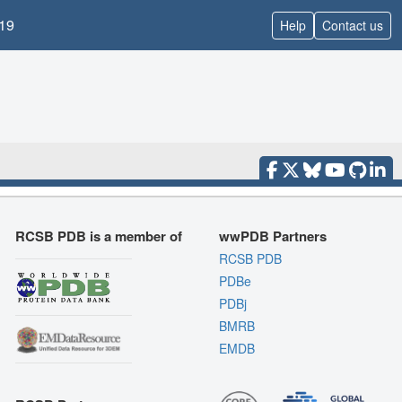
19
Help
Contact us
RCSB PDB is a member of
wwPDB Partners
RCSB PDB
PDBe
PDBj
BMRB
EMDB