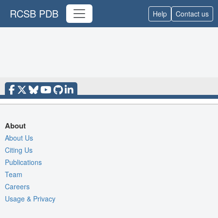
RCSB PDB
Help
Contact us
About
About Us
Citing Us
Publications
Team
Careers
Usage & Privacy