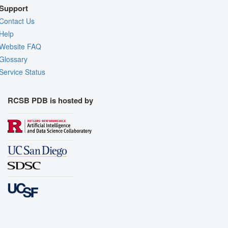
Support
Contact Us
Help
Website FAQ
Glossary
Service Status
RCSB PDB is hosted by