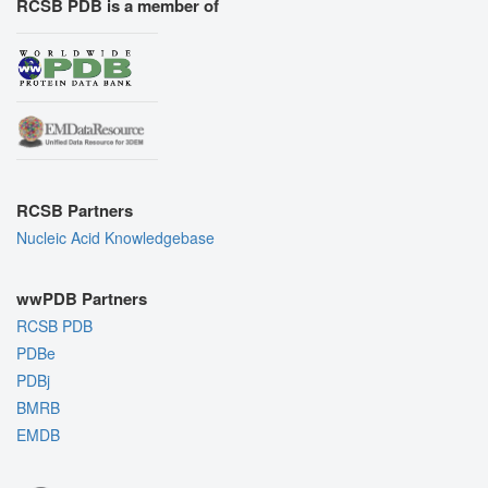
RCSB PDB is a member of
RCSB Partners
Nucleic Acid Knowledgebase
wwPDB Partners
RCSB PDB
PDBe
PDBj
BMRB
EMDB