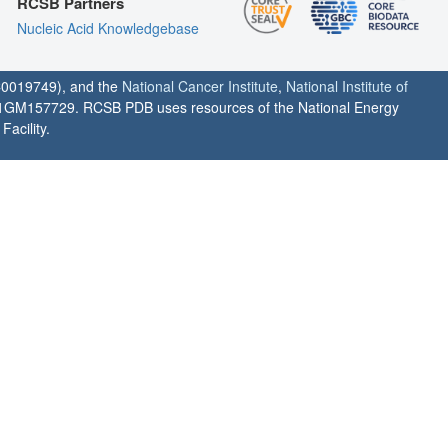
RCSB Partners
Nucleic Acid Knowledgebase
0019749), and the
National Cancer Institute
,
National Institute of
1GM157729. RCSB PDB uses resources of the National Energy
acility.