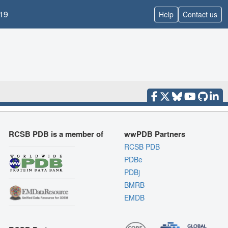
19
Help
Contact us
RCSB PDB is a member of
wwPDB Partners
RCSB PDB
PDBe
PDBj
BMRB
EMDB