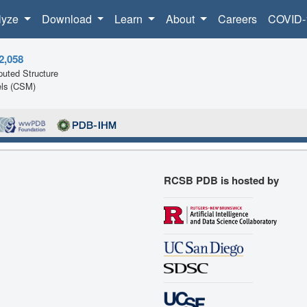
lyze
Download
Learn
About
Careers
COVID-
2,058
uted Structure
ls (CSM)
RCSB PDB is hosted by