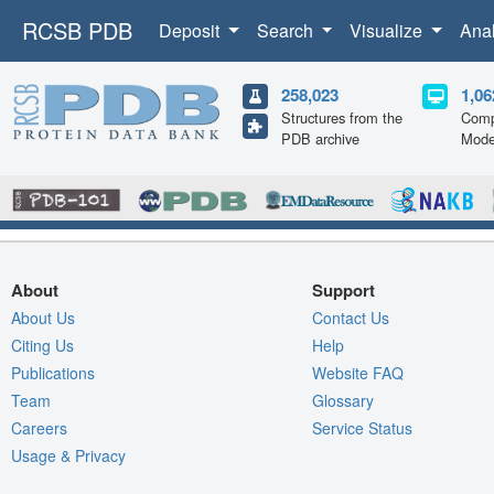
RCSB PDB
Deposit
Search
Visualize
Ana
258,023
1,06
Structures from the
Comp
PDB archive
Mode
About
Support
About Us
Contact Us
Citing Us
Help
Publications
Website FAQ
Team
Glossary
Careers
Service Status
Usage & Privacy