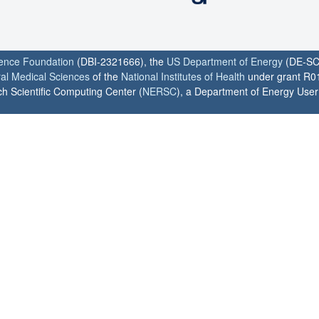
ience Foundation
(DBI-2321666), the
US Department of Energy
(DE-SC
ral Medical Sciences
of the
National Institutes of Health
under grant R0
h Scientific Computing Center (
NERSC
), a Department of Energy User F