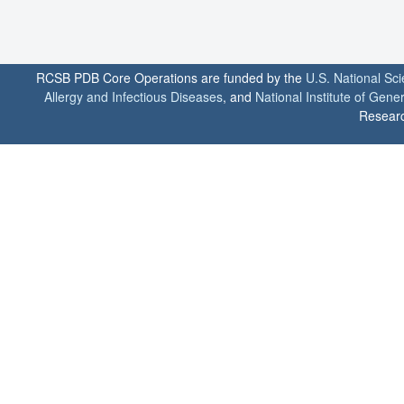
RCSB PDB Core Operations are funded by the
U.S. National Sc
Allergy and Infectious Diseases
, and
National Institute of Gene
Researc