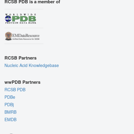
RCSB PDB is a member of
RCSB Partners
Nucleic Acid Knowledgebase
wwPDB Partners
RCSB PDB
PDBe
PDBj
BMRB
EMDB