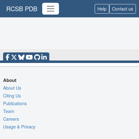
RCSB PDB
Help
Contact us
About
About Us
Citing Us
Publications
Team
Careers
Usage & Privacy