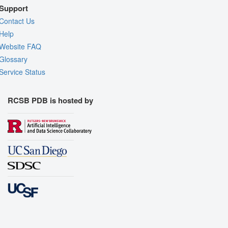
Support
Contact Us
Help
Website FAQ
Glossary
Service Status
RCSB PDB is hosted by