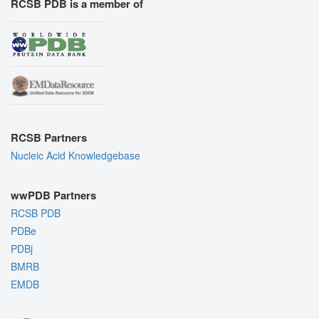
RCSB PDB is a member of
RCSB Partners
Nucleic Acid Knowledgebase
wwPDB Partners
RCSB PDB
PDBe
PDBj
BMRB
EMDB