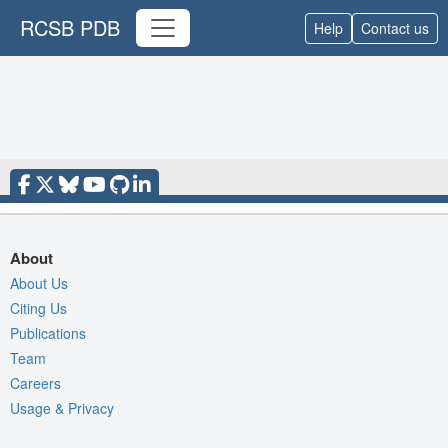
RCSB PDB
Help
Contact us
About
About Us
Citing Us
Publications
Team
Careers
Usage & Privacy