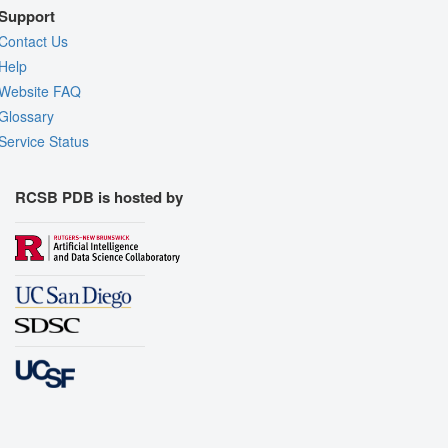
Support
Contact Us
Help
Website FAQ
Glossary
Service Status
RCSB PDB is hosted by