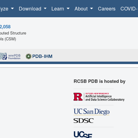
lyze
Download
Learn
About
Careers
COVID-
2,058
uted Structure
ls (CSM)
RCSB PDB is hosted by