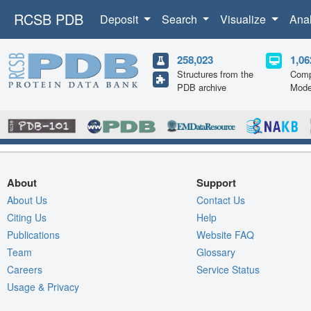
RCSB PDB
Deposit
Search
Visualize
Ana
258,023
1,06
Structures from the
Comp
PDB archive
Mode
About
Support
About Us
Contact Us
Citing Us
Help
Publications
Website FAQ
Team
Glossary
Careers
Service Status
Usage & Privacy