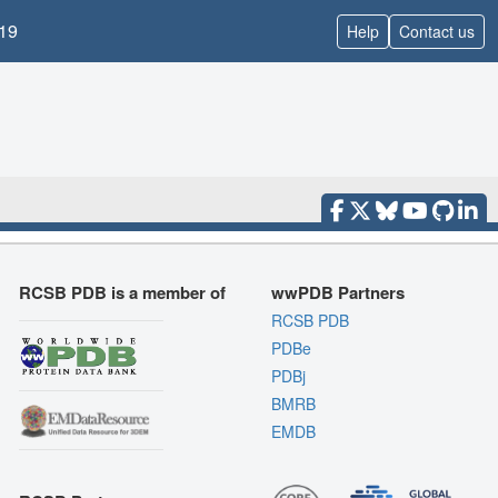
19
Help
Contact us
RCSB PDB is a member of
wwPDB Partners
RCSB PDB
PDBe
PDBj
BMRB
EMDB