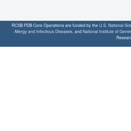
RCSB PDB Core Operations are funded by the
U.S. National Sc
Allergy and Infectious Diseases
, and
National Institute of Gene
Researc