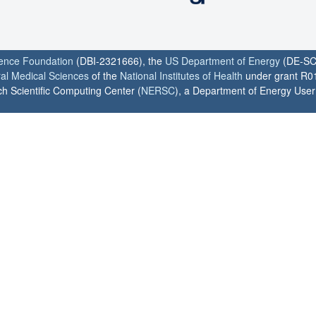
ience Foundation
(DBI-2321666), the
US Department of Energy
(DE-SC
ral Medical Sciences
of the
National Institutes of Health
under grant R0
h Scientific Computing Center (
NERSC
), a Department of Energy User F