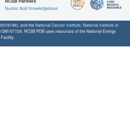
RCSB Partners
Nucleic Acid Knowledgebase
0019749), and the
National Cancer Institute
,
National Institute of
1GM157729. RCSB PDB uses resources of the National Energy
acility.