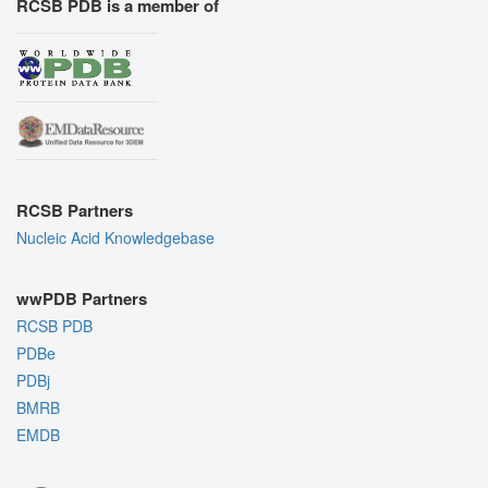
RCSB PDB is a member of
RCSB Partners
Nucleic Acid Knowledgebase
wwPDB Partners
RCSB PDB
PDBe
PDBj
BMRB
EMDB