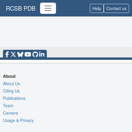
RCSB PDB
Help
Contact us
About
About Us
Citing Us
Publications
Team
Careers
Usage & Privacy