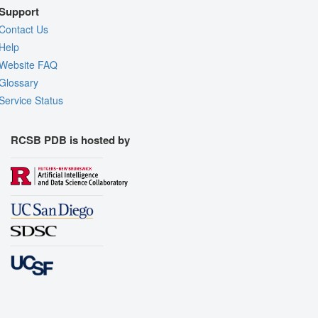
Support
Contact Us
Help
Website FAQ
Glossary
Service Status
RCSB PDB is hosted by