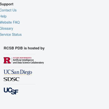
Support
Contact Us
Help
Website FAQ
Glossary
Service Status
RCSB PDB is hosted by