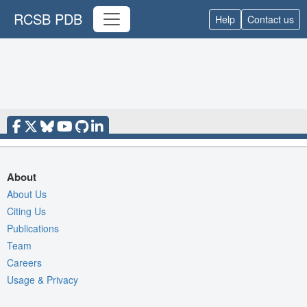
RCSB PDB
Help
Contact us
About
About Us
Citing Us
Publications
Team
Careers
Usage & Privacy