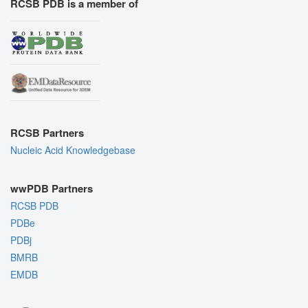
RCSB PDB is a member of
RCSB Partners
Nucleic Acid Knowledgebase
wwPDB Partners
RCSB PDB
PDBe
PDBj
BMRB
EMDB