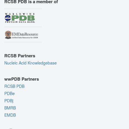
RCSB PDB is a member of
RCSB Partners
Nucleic Acid Knowledgebase
wwPDB Partners
RCSB PDB
PDBe
PDBj
BMRB
EMDB