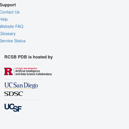
Support
Contact Us
Help
Website FAQ
Glossary
Service Status
RCSB PDB is hosted by