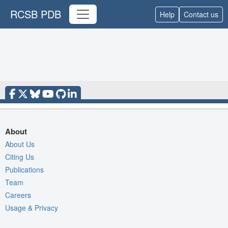
RCSB PDB
Help
Contact us
About
About Us
Citing Us
Publications
Team
Careers
Usage & Privacy