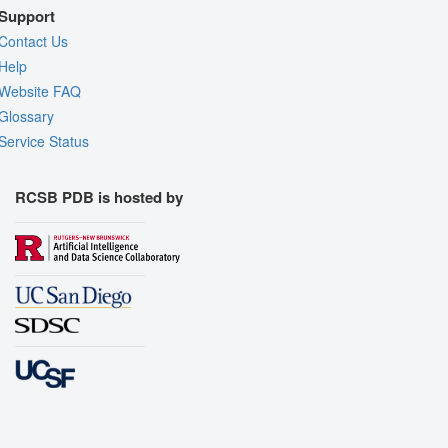
Support
Contact Us
Help
Website FAQ
Glossary
Service Status
RCSB PDB is hosted by