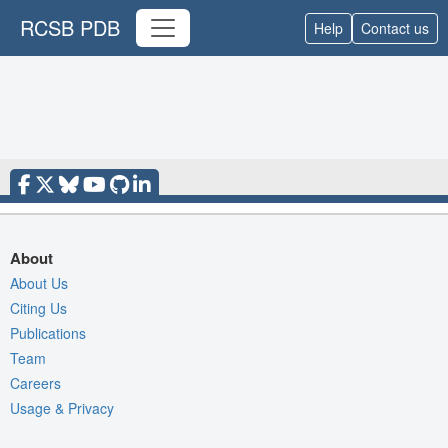
RCSB PDB
Help
Contact us
About
About Us
Citing Us
Publications
Team
Careers
Usage & Privacy