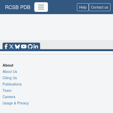
RCSB PDB
Help
Contact us
About
About Us
Citing Us
Publications
Team
Careers
Usage & Privacy