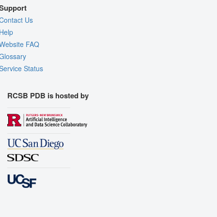
Support
Contact Us
Help
Website FAQ
Glossary
Service Status
RCSB PDB is hosted by