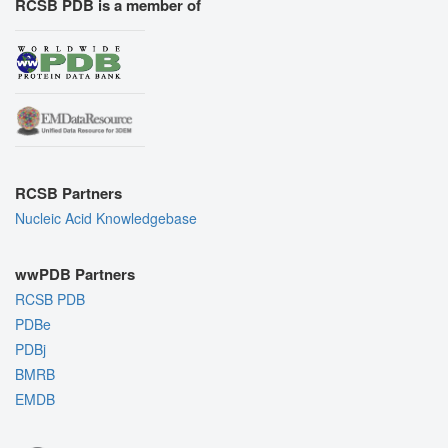
RCSB PDB is a member of
RCSB Partners
Nucleic Acid Knowledgebase
wwPDB Partners
RCSB PDB
PDBe
PDBj
BMRB
EMDB