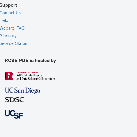
Support
Contact Us
Help
Website FAQ
Glossary
Service Status
RCSB PDB is hosted by