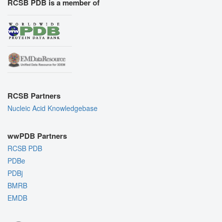
RCSB PDB is a member of
RCSB Partners
Nucleic Acid Knowledgebase
wwPDB Partners
RCSB PDB
PDBe
PDBj
BMRB
EMDB