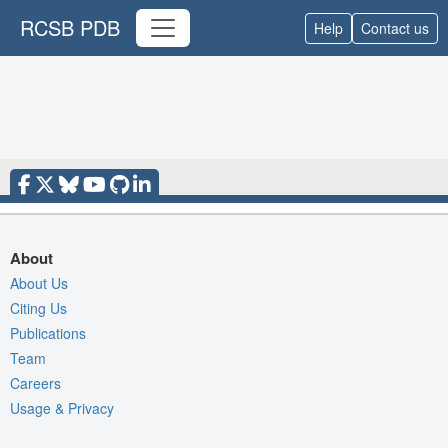
RCSB PDB
Help
Contact us
About
About Us
Citing Us
Publications
Team
Careers
Usage & Privacy