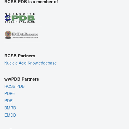
RCSB PDB is a member of
RCSB Partners
Nucleic Acid Knowledgebase
wwPDB Partners
RCSB PDB
PDBe
PDBj
BMRB
EMDB