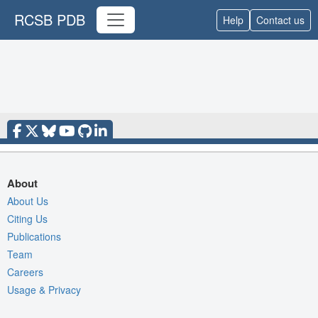
RCSB PDB
Help
Contact us
About
About Us
Citing Us
Publications
Team
Careers
Usage & Privacy