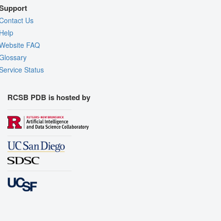
Support
Contact Us
Help
Website FAQ
Glossary
Service Status
RCSB PDB is hosted by