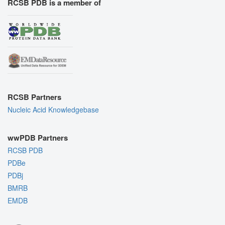
RCSB PDB is a member of
RCSB Partners
Nucleic Acid Knowledgebase
wwPDB Partners
RCSB PDB
PDBe
PDBj
BMRB
EMDB