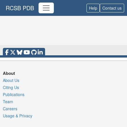
RCSB PDB
Help
Contact us
About
About Us
Citing Us
Publications
Team
Careers
Usage & Privacy