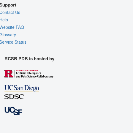
Support
Contact Us
Help
Website FAQ
Glossary
Service Status
RCSB PDB is hosted by