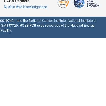
RCSB Partners
Nucleic Acid Knowledgebase
0019749), and the
National Cancer Institute
,
National Institute of
1GM157729. RCSB PDB uses resources of the National Energy
acility.