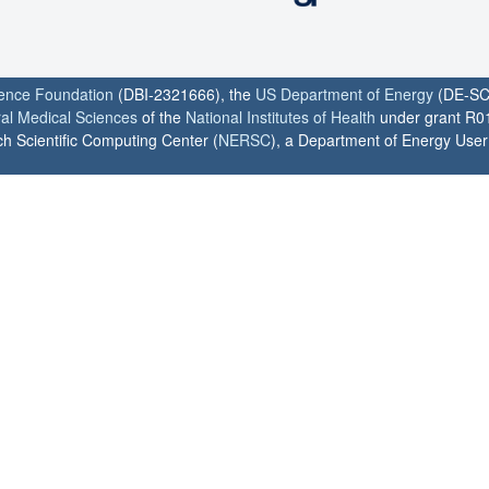
ience Foundation
(DBI-2321666), the
US Department of Energy
(DE-SC
ral Medical Sciences
of the
National Institutes of Health
under grant R0
h Scientific Computing Center (
NERSC
), a Department of Energy User F