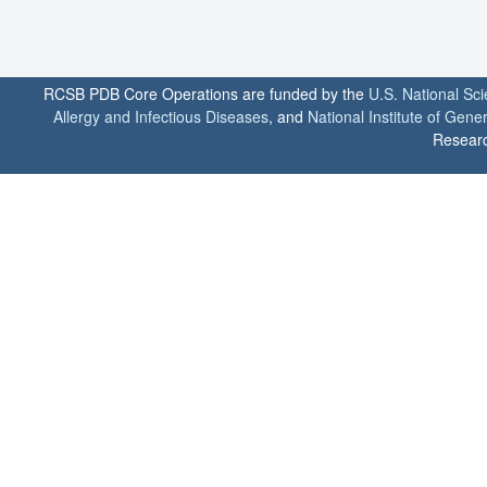
RCSB PDB Core Operations are funded by the
U.S. National Sc
Allergy and Infectious Diseases
, and
National Institute of Gene
Researc