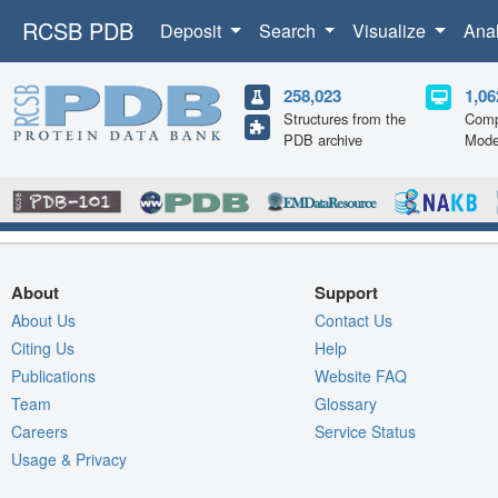
RCSB PDB
Deposit
Search
Visualize
Ana
258,023
1,06
Structures from the
Comp
PDB archive
Mode
About
Support
About Us
Contact Us
Citing Us
Help
Publications
Website FAQ
Team
Glossary
Careers
Service Status
Usage & Privacy