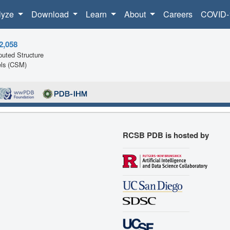
lyze
Download
Learn
About
Careers
COVID-
2,058
uted Structure
ls (CSM)
RCSB PDB is hosted by