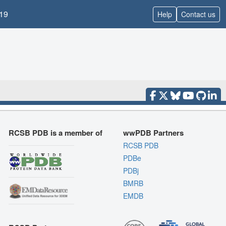
19
Help
Contact us
RCSB PDB is a member of
wwPDB Partners
RCSB PDB
PDBe
PDBj
BMRB
EMDB