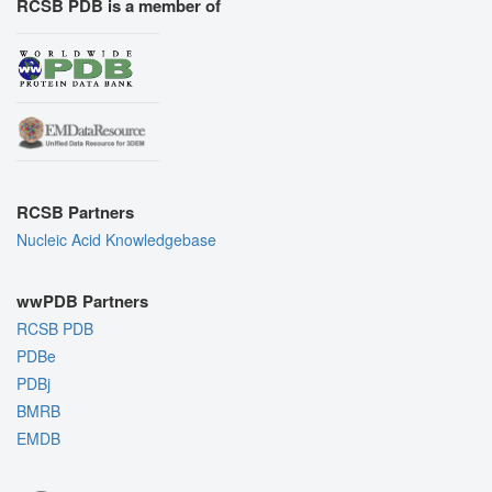
RCSB PDB is a member of
RCSB Partners
Nucleic Acid Knowledgebase
wwPDB Partners
RCSB PDB
PDBe
PDBj
BMRB
EMDB