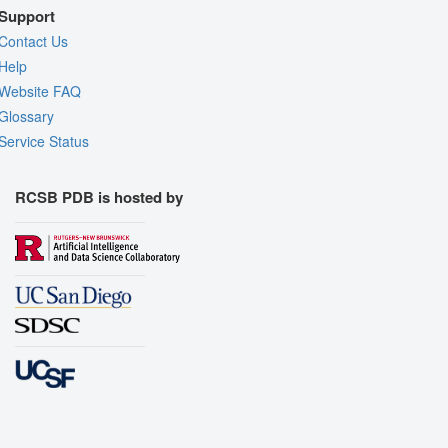
Support
Contact Us
Help
Website FAQ
Glossary
Service Status
RCSB PDB is hosted by