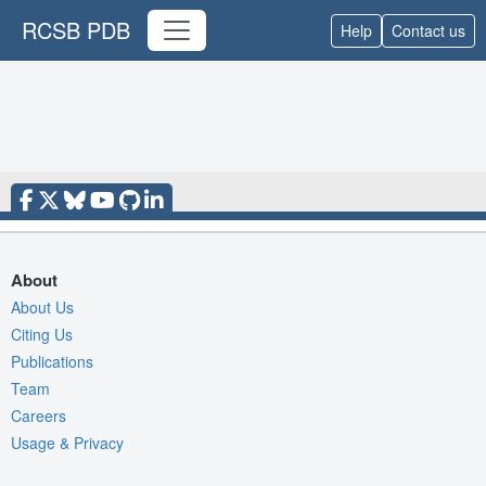
RCSB PDB
Help
Contact us
About
About Us
Citing Us
Publications
Team
Careers
Usage & Privacy