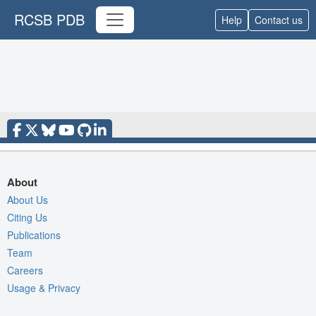
RCSB PDB
Help
Contact us
About
About Us
Citing Us
Publications
Team
Careers
Usage & Privacy