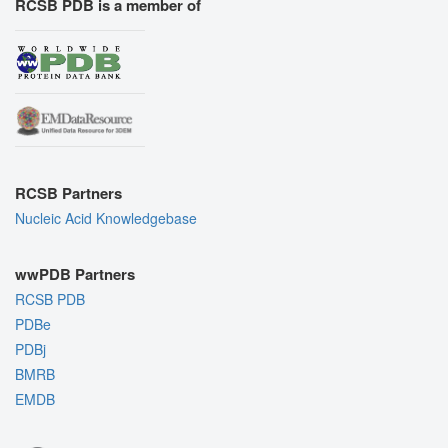
RCSB PDB is a member of
RCSB Partners
Nucleic Acid Knowledgebase
wwPDB Partners
RCSB PDB
PDBe
PDBj
BMRB
EMDB