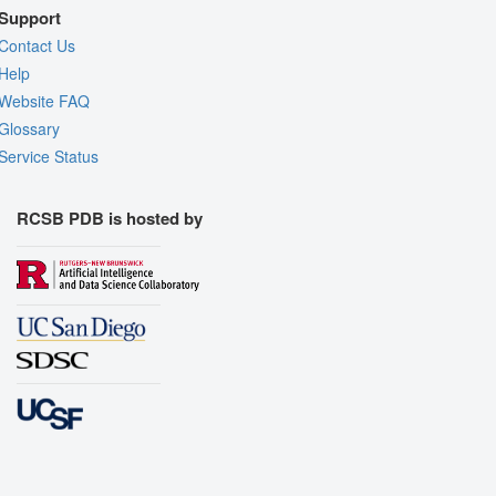
Support
Contact Us
Help
Website FAQ
Glossary
Service Status
RCSB PDB is hosted by