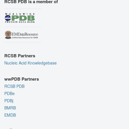
RCSB PDB is a member of
RCSB Partners
Nucleic Acid Knowledgebase
wwPDB Partners
RCSB PDB
PDBe
PDBj
BMRB
EMDB