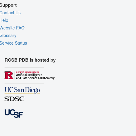
Support
Contact Us
Help
Website FAQ
Glossary
Service Status
RCSB PDB is hosted by