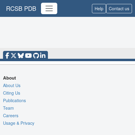
RCSB PDB
Help
Contact us
About
About Us
Citing Us
Publications
Team
Careers
Usage & Privacy