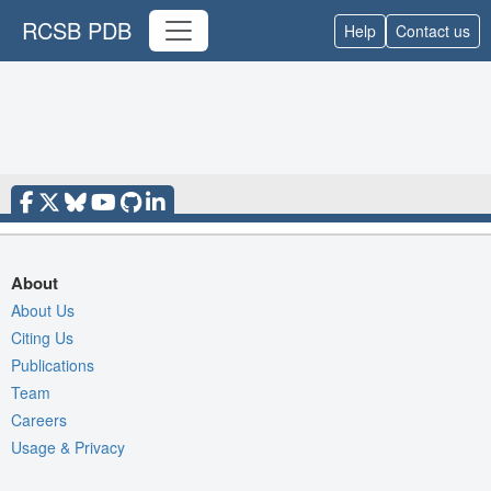
RCSB PDB
Help
Contact us
About
About Us
Citing Us
Publications
Team
Careers
Usage & Privacy