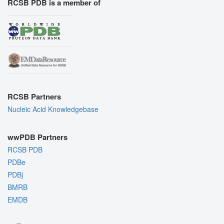
RCSB PDB is a member of
RCSB Partners
Nucleic Acid Knowledgebase
wwPDB Partners
RCSB PDB
PDBe
PDBj
BMRB
EMDB