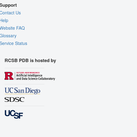
Support
Contact Us
Help
Website FAQ
Glossary
Service Status
RCSB PDB is hosted by