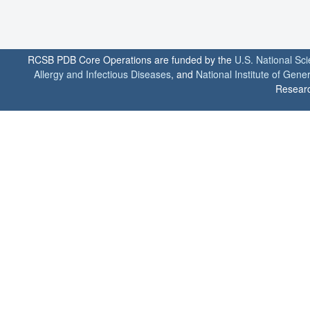
RCSB PDB Core Operations are funded by the
U.S. National Sc
Allergy and Infectious Diseases
, and
National Institute of Gene
Researc