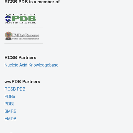
RCSB PDB is a member of
RCSB Partners
Nucleic Acid Knowledgebase
wwPDB Partners
RCSB PDB
PDBe
PDBj
BMRB
EMDB