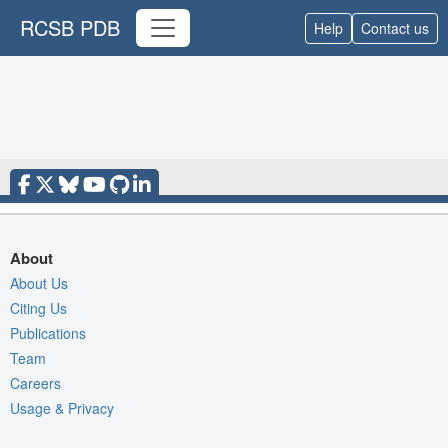
RCSB PDB
Help
Contact us
About
About Us
Citing Us
Publications
Team
Careers
Usage & Privacy