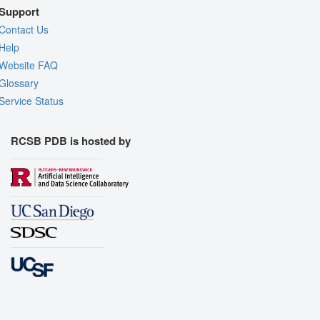
Support
Contact Us
Help
Website FAQ
Glossary
Service Status
RCSB PDB is hosted by