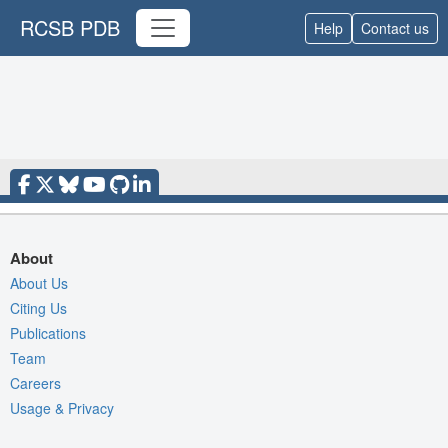
RCSB PDB
Help
Contact us
About
About Us
Citing Us
Publications
Team
Careers
Usage & Privacy