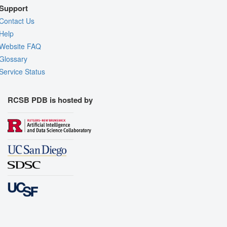
Support
Contact Us
Help
Website FAQ
Glossary
Service Status
RCSB PDB is hosted by