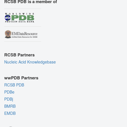
RCSB PDB is a member of
RCSB Partners
Nucleic Acid Knowledgebase
wwPDB Partners
RCSB PDB
PDBe
PDBj
BMRB
EMDB