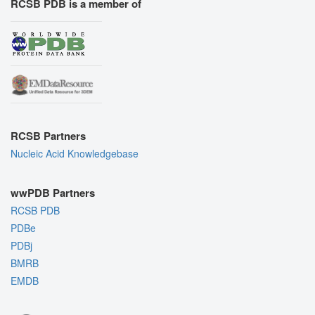
RCSB PDB is a member of
RCSB Partners
Nucleic Acid Knowledgebase
wwPDB Partners
RCSB PDB
PDBe
PDBj
BMRB
EMDB