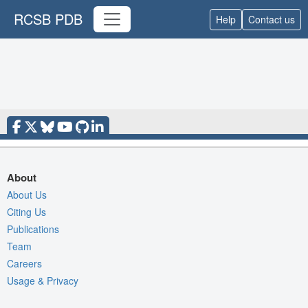
RCSB PDB
Help
Contact us
About
About Us
Citing Us
Publications
Team
Careers
Usage & Privacy