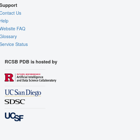
Support
Contact Us
Help
Website FAQ
Glossary
Service Status
RCSB PDB is hosted by