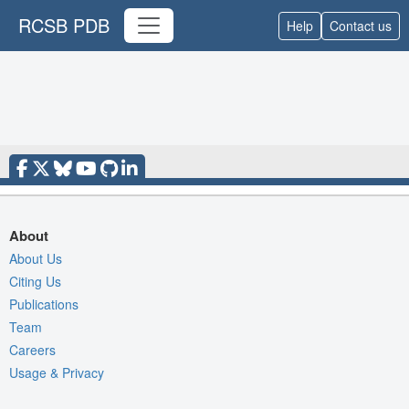
RCSB PDB
Help
Contact us
About
About Us
Citing Us
Publications
Team
Careers
Usage & Privacy