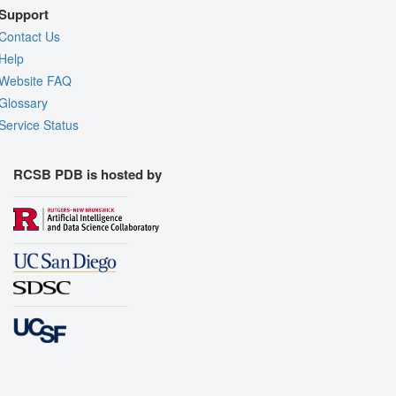
Support
Contact Us
Help
Website FAQ
Glossary
Service Status
RCSB PDB is hosted by