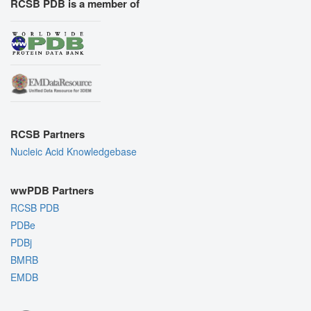
RCSB PDB is a member of
RCSB Partners
Nucleic Acid Knowledgebase
wwPDB Partners
RCSB PDB
PDBe
PDBj
BMRB
EMDB