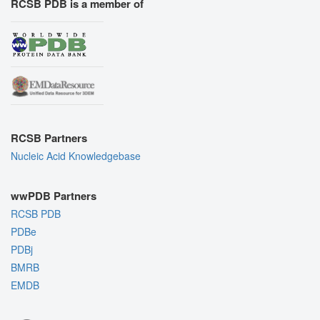
RCSB PDB is a member of
RCSB Partners
Nucleic Acid Knowledgebase
wwPDB Partners
RCSB PDB
PDBe
PDBj
BMRB
EMDB