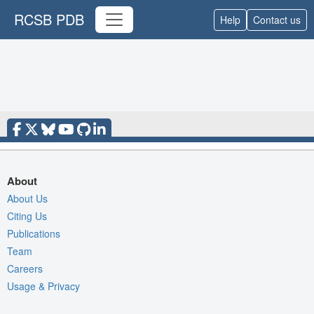
RCSB PDB
Help
Contact us
About
About Us
Citing Us
Publications
Team
Careers
Usage & Privacy