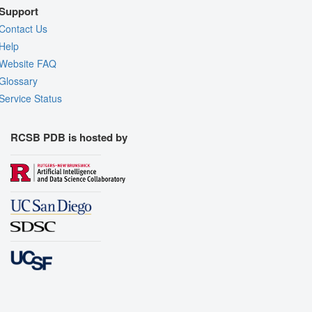
Support
Contact Us
Help
Website FAQ
Glossary
Service Status
RCSB PDB is hosted by