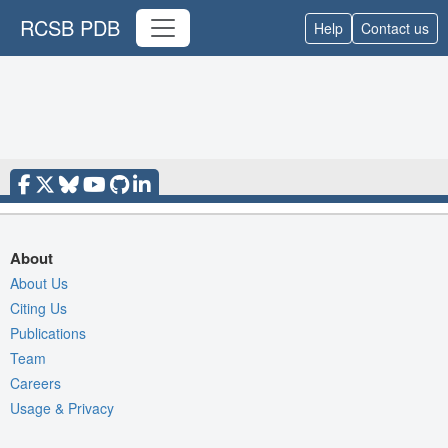
RCSB PDB
Help
Contact us
About
About Us
Citing Us
Publications
Team
Careers
Usage & Privacy