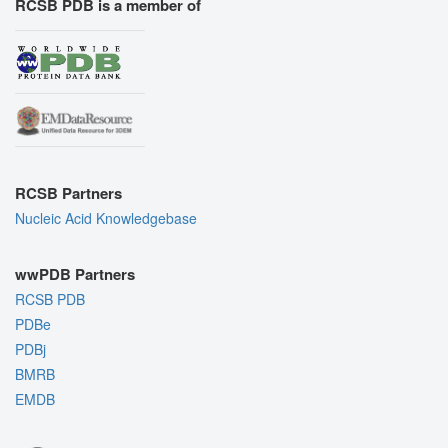
RCSB PDB is a member of
RCSB Partners
Nucleic Acid Knowledgebase
wwPDB Partners
RCSB PDB
PDBe
PDBj
BMRB
EMDB