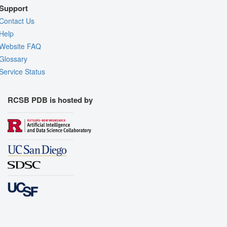
Support
Contact Us
Help
Website FAQ
Glossary
Service Status
RCSB PDB is hosted by