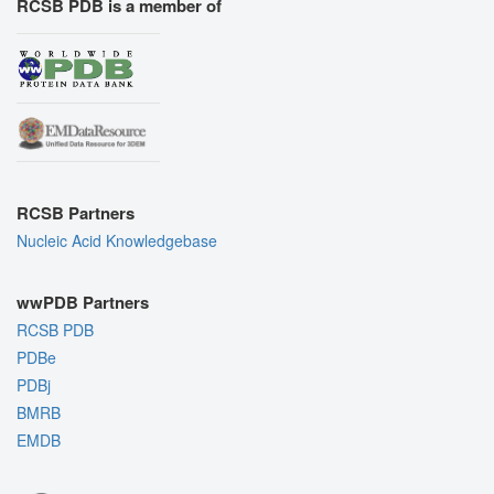
RCSB PDB is a member of
RCSB Partners
Nucleic Acid Knowledgebase
wwPDB Partners
RCSB PDB
PDBe
PDBj
BMRB
EMDB