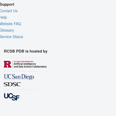
Support
Contact Us
Help
Website FAQ
Glossary
Service Status
RCSB PDB is hosted by