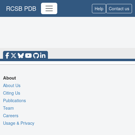
RCSB PDB
Help
Contact us
About
About Us
Citing Us
Publications
Team
Careers
Usage & Privacy