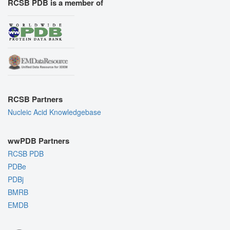
RCSB PDB is a member of
RCSB Partners
Nucleic Acid Knowledgebase
wwPDB Partners
RCSB PDB
PDBe
PDBj
BMRB
EMDB