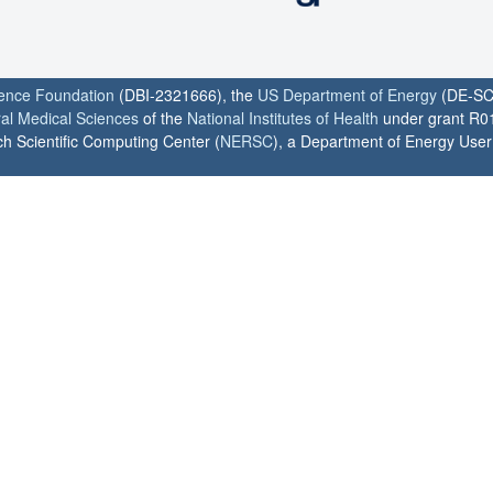
ience Foundation
(DBI-2321666), the
US Department of Energy
(DE-SC
ral Medical Sciences
of the
National Institutes of Health
under grant R0
h Scientific Computing Center (
NERSC
), a Department of Energy User F