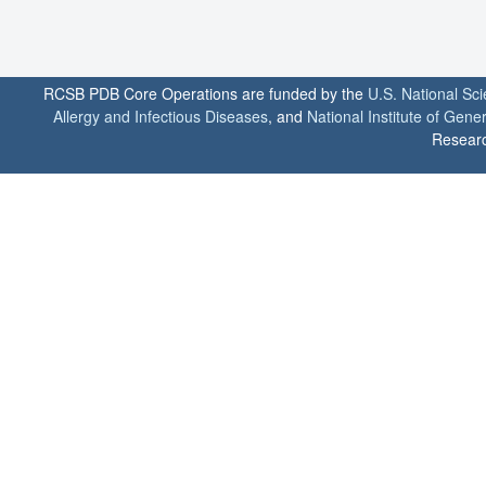
RCSB PDB Core Operations are funded by the
U.S. National Sc
Allergy and Infectious Diseases
, and
National Institute of Gene
Researc