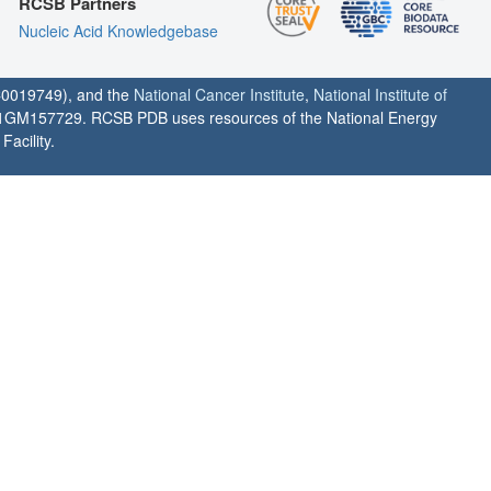
RCSB Partners
Nucleic Acid Knowledgebase
0019749), and the
National Cancer Institute
,
National Institute of
1GM157729. RCSB PDB uses resources of the National Energy
acility.