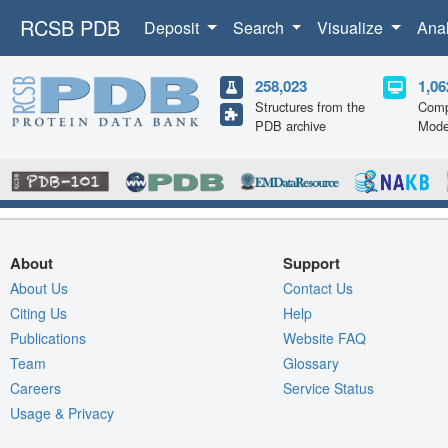
RCSB PDB
Deposit
Search
Visualize
Ana
258,023
1,06
Structures from the
Comp
PDB archive
Mode
About
Support
About Us
Contact Us
Citing Us
Help
Publications
Website FAQ
Team
Glossary
Careers
Service Status
Usage & Privacy