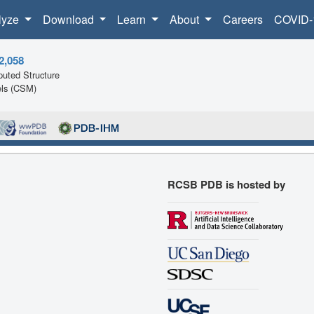
lyze
Download
Learn
About
Careers
COVID-
2,058
uted Structure
ls (CSM)
RCSB PDB is hosted by