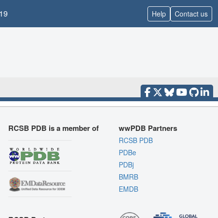
19
Help
Contact us
RCSB PDB is a member of
wwPDB Partners
RCSB PDB
PDBe
PDBj
BMRB
EMDB