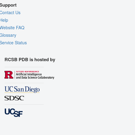
Support
Contact Us
Help
Website FAQ
Glossary
Service Status
RCSB PDB is hosted by