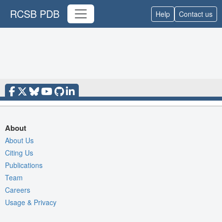
RCSB PDB
Help
Contact us
About
About Us
Citing Us
Publications
Team
Careers
Usage & Privacy