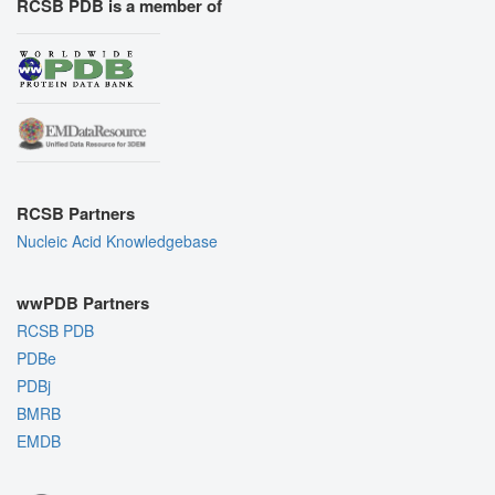
RCSB PDB is a member of
RCSB Partners
Nucleic Acid Knowledgebase
wwPDB Partners
RCSB PDB
PDBe
PDBj
BMRB
EMDB