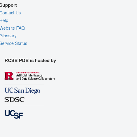
Support
Contact Us
Help
Website FAQ
Glossary
Service Status
RCSB PDB is hosted by