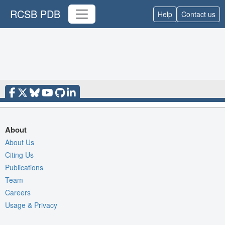
RCSB PDB
Help
Contact us
About
About Us
Citing Us
Publications
Team
Careers
Usage & Privacy