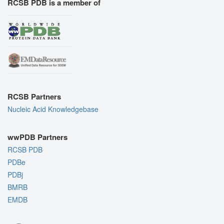
RCSB PDB is a member of
RCSB Partners
Nucleic Acid Knowledgebase
wwPDB Partners
RCSB PDB
PDBe
PDBj
BMRB
EMDB