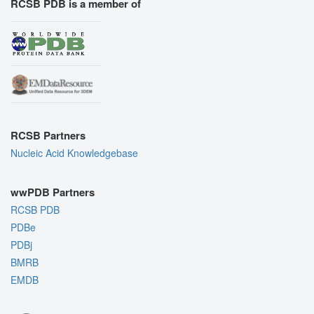
RCSB PDB is a member of
RCSB Partners
Nucleic Acid Knowledgebase
wwPDB Partners
RCSB PDB
PDBe
PDBj
BMRB
EMDB