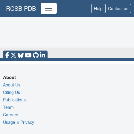
RCSB PDB
Help
Contact us
About
About Us
Citing Us
Publications
Team
Careers
Usage & Privacy