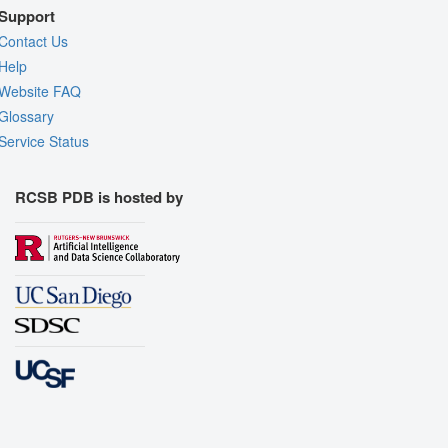
Support
Contact Us
Help
Website FAQ
Glossary
Service Status
RCSB PDB is hosted by