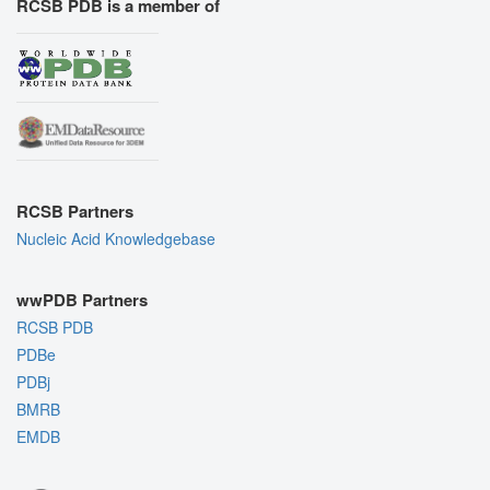
RCSB PDB is a member of
RCSB Partners
Nucleic Acid Knowledgebase
wwPDB Partners
RCSB PDB
PDBe
PDBj
BMRB
EMDB