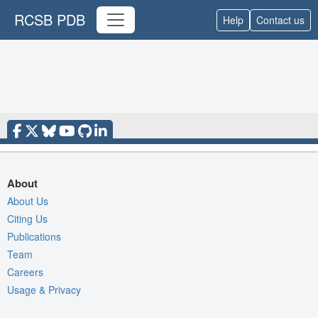
RCSB PDB
Help
Contact us
About
About Us
Citing Us
Publications
Team
Careers
Usage & Privacy