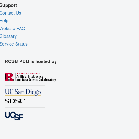
Support
Contact Us
Help
Website FAQ
Glossary
Service Status
RCSB PDB is hosted by