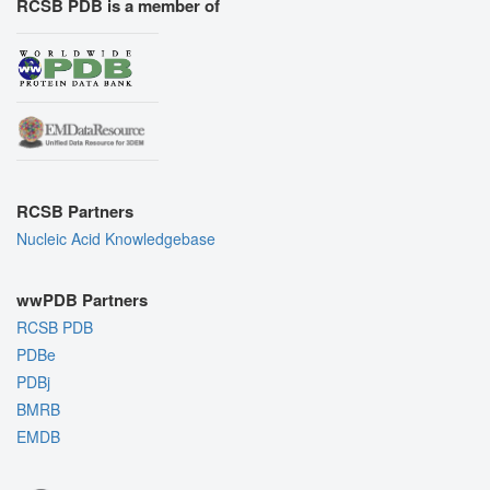
RCSB PDB is a member of
RCSB Partners
Nucleic Acid Knowledgebase
wwPDB Partners
RCSB PDB
PDBe
PDBj
BMRB
EMDB