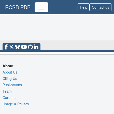
RCSB PDB
Help
Contact us
About
About Us
Citing Us
Publications
Team
Careers
Usage & Privacy