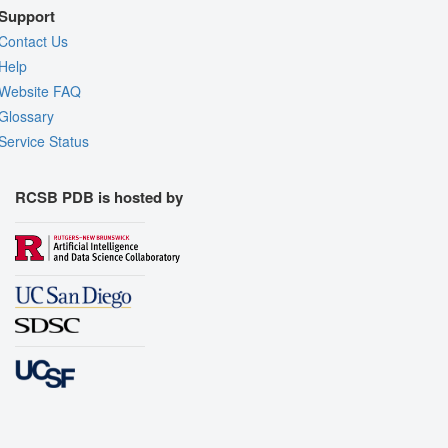
Support
Contact Us
Help
Website FAQ
Glossary
Service Status
RCSB PDB is hosted by