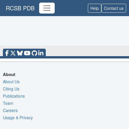
RCSB PDB
Help
Contact us
About
About Us
Citing Us
Publications
Team
Careers
Usage & Privacy