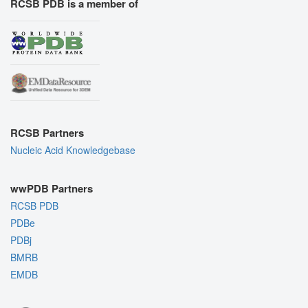
RCSB PDB is a member of
RCSB Partners
Nucleic Acid Knowledgebase
wwPDB Partners
RCSB PDB
PDBe
PDBj
BMRB
EMDB