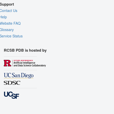
Support
Contact Us
Help
Website FAQ
Glossary
Service Status
RCSB PDB is hosted by