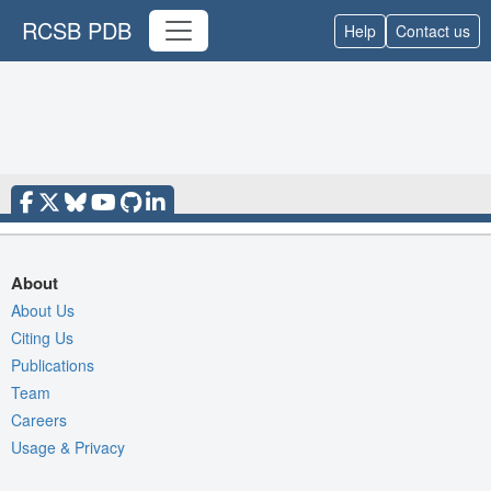
RCSB PDB
Help
Contact us
About
About Us
Citing Us
Publications
Team
Careers
Usage & Privacy