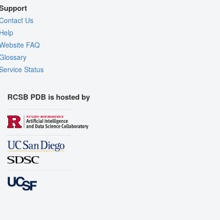
Support
Contact Us
Help
Website FAQ
Glossary
Service Status
RCSB PDB is hosted by