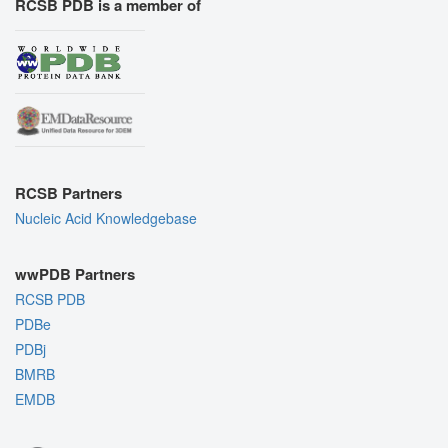
RCSB PDB is a member of
RCSB Partners
Nucleic Acid Knowledgebase
wwPDB Partners
RCSB PDB
PDBe
PDBj
BMRB
EMDB