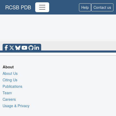
RCSB PDB
Help
Contact us
About
About Us
Citing Us
Publications
Team
Careers
Usage & Privacy