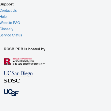
Support
Contact Us
Help
Website FAQ
Glossary
Service Status
RCSB PDB is hosted by