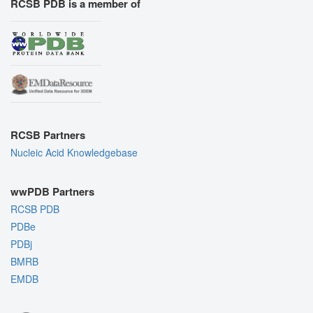
RCSB PDB is a member of
RCSB Partners
Nucleic Acid Knowledgebase
wwPDB Partners
RCSB PDB
PDBe
PDBj
BMRB
EMDB