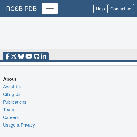
RCSB PDB
Help
Contact us
About
About Us
Citing Us
Publications
Team
Careers
Usage & Privacy