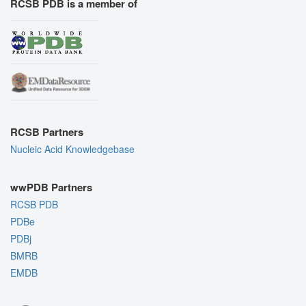
RCSB PDB is a member of
RCSB Partners
Nucleic Acid Knowledgebase
wwPDB Partners
RCSB PDB
PDBe
PDBj
BMRB
EMDB