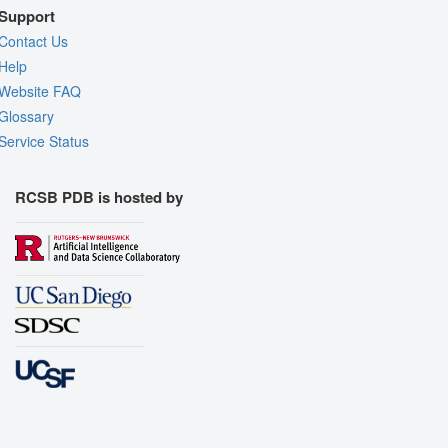
Support
Contact Us
Help
Website FAQ
Glossary
Service Status
RCSB PDB is hosted by