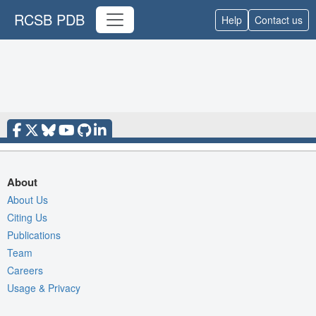
RCSB PDB
Help
Contact us
About
About Us
Citing Us
Publications
Team
Careers
Usage & Privacy