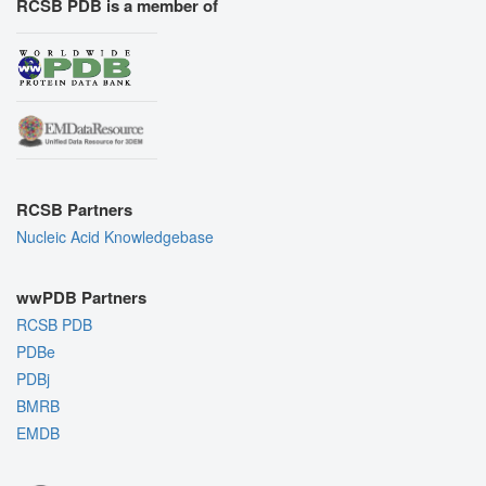
RCSB PDB is a member of
RCSB Partners
Nucleic Acid Knowledgebase
wwPDB Partners
RCSB PDB
PDBe
PDBj
BMRB
EMDB