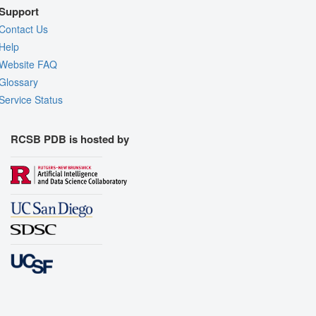
Support
Contact Us
Help
Website FAQ
Glossary
Service Status
RCSB PDB is hosted by