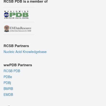
RCSB PDB is a member of
RCSB Partners
Nucleic Acid Knowledgebase
wwPDB Partners
RCSB PDB
PDBe
PDBj
BMRB
EMDB