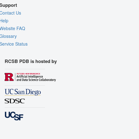
Support
Contact Us
Help
Website FAQ
Glossary
Service Status
RCSB PDB is hosted by