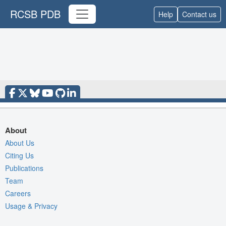
RCSB PDB
Help
Contact us
About
About Us
Citing Us
Publications
Team
Careers
Usage & Privacy