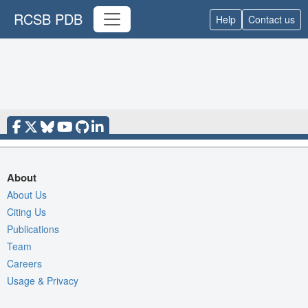
RCSB PDB
Help
Contact us
About
About Us
Citing Us
Publications
Team
Careers
Usage & Privacy