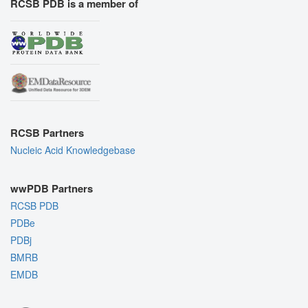
RCSB PDB is a member of
RCSB Partners
Nucleic Acid Knowledgebase
wwPDB Partners
RCSB PDB
PDBe
PDBj
BMRB
EMDB