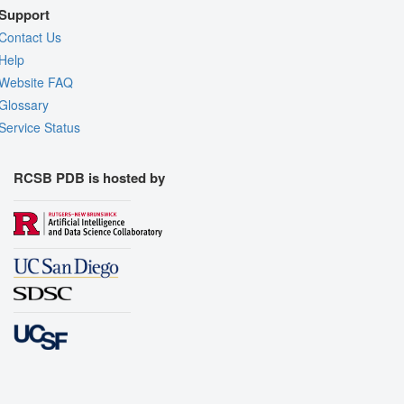
Support
Contact Us
Help
Website FAQ
Glossary
Service Status
RCSB PDB is hosted by