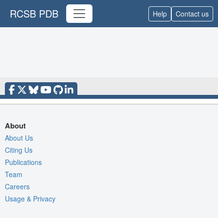
RCSB PDB
Help
Contact us
About
About Us
Citing Us
Publications
Team
Careers
Usage & Privacy