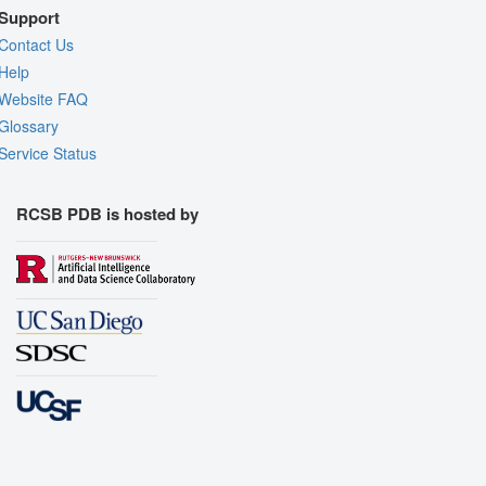
Support
Contact Us
Help
Website FAQ
Glossary
Service Status
RCSB PDB is hosted by