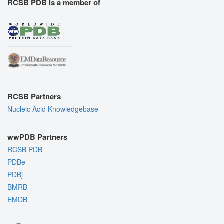
RCSB PDB is a member of
RCSB Partners
Nucleic Acid Knowledgebase
wwPDB Partners
RCSB PDB
PDBe
PDBj
BMRB
EMDB