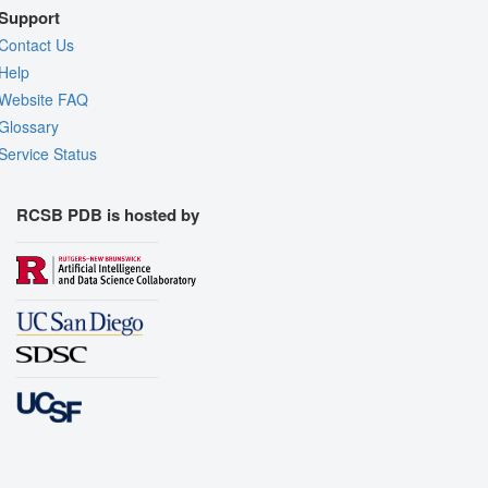
Support
Contact Us
Help
Website FAQ
Glossary
Service Status
RCSB PDB is hosted by