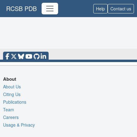
RCSB PDB
Help
Contact us
About
About Us
Citing Us
Publications
Team
Careers
Usage & Privacy