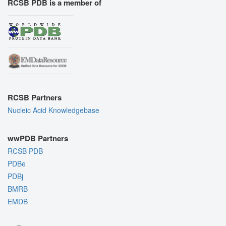
RCSB PDB is a member of
RCSB Partners
Nucleic Acid Knowledgebase
wwPDB Partners
RCSB PDB
PDBe
PDBj
BMRB
EMDB