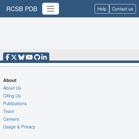
RCSB PDB
Help
Contact us
About
About Us
Citing Us
Publications
Team
Careers
Usage & Privacy