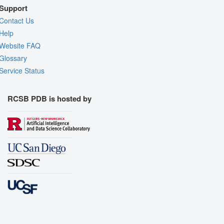
Support
Contact Us
Help
Website FAQ
Glossary
Service Status
RCSB PDB is hosted by