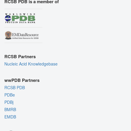
RCSB PDB is a member of
RCSB Partners
Nucleic Acid Knowledgebase
wwPDB Partners
RCSB PDB
PDBe
PDBj
BMRB
EMDB