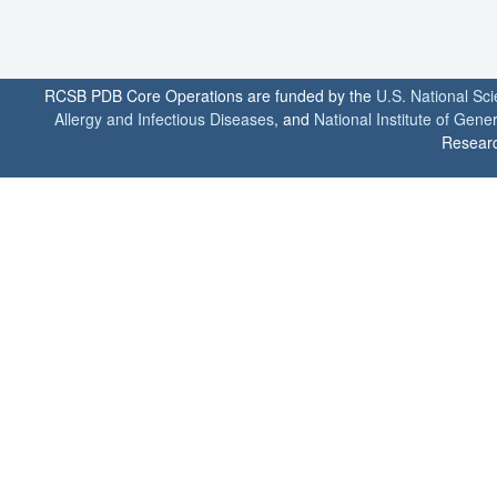
RCSB PDB Core Operations are funded by the
U.S. National Sc
Allergy and Infectious Diseases
, and
National Institute of Gene
Researc