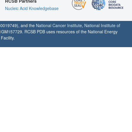
RCSB Partners
Nucleic Acid Knowledgebase
0019749), and the
National Cancer Institute
,
National Institute of
1GM157729. RCSB PDB uses resources of the National Energy
acility.