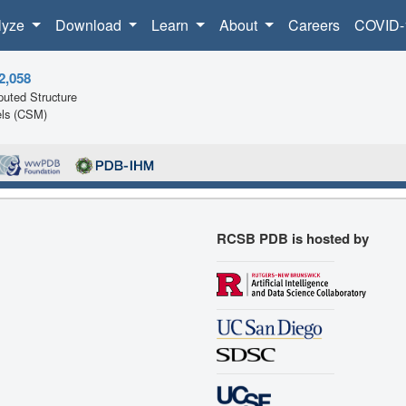
lyze
Download
Learn
About
Careers
COVID-
2,058
uted Structure
ls (CSM)
RCSB PDB is hosted by