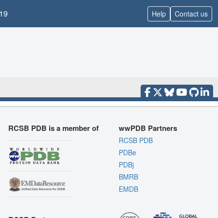
19
Help
Contact us
RCSB PDB is a member of
wwPDB Partners
RCSB PDB
PDBe
PDBj
BMRB
EMDB