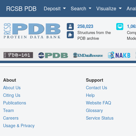
RCSB PDB
Deposit
Search
Visualize
Ana
258,023
1,06
Structures from the
Comp
PDB archive
Mode
About
Support
About Us
Contact Us
Citing Us
Help
Publications
Website FAQ
Team
Glossary
Careers
Service Status
Usage & Privacy