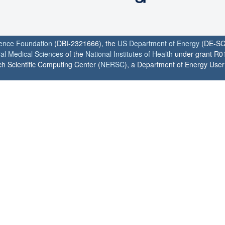
ience Foundation
(DBI-2321666), the
US Department of Energy
(DE-SC
ral Medical Sciences
of the
National Institutes of Health
under grant R0
h Scientific Computing Center (
NERSC
), a Department of Energy User F