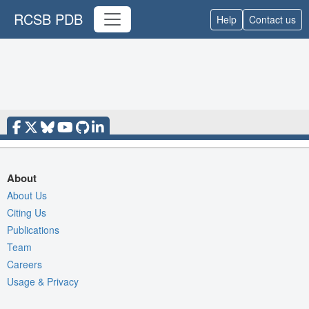
RCSB PDB
Help
Contact us
About
About Us
Citing Us
Publications
Team
Careers
Usage & Privacy