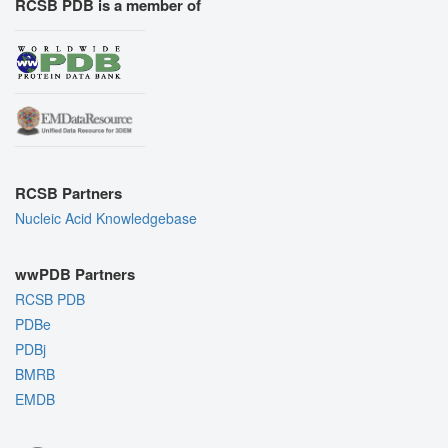
RCSB PDB is a member of
RCSB Partners
Nucleic Acid Knowledgebase
wwPDB Partners
RCSB PDB
PDBe
PDBj
BMRB
EMDB