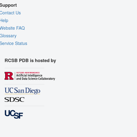
Support
Contact Us
Help
Website FAQ
Glossary
Service Status
RCSB PDB is hosted by