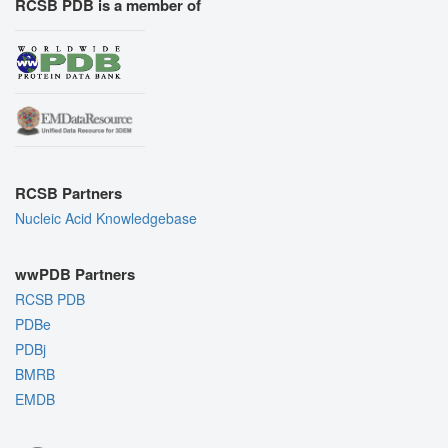
RCSB PDB is a member of
RCSB Partners
Nucleic Acid Knowledgebase
wwPDB Partners
RCSB PDB
PDBe
PDBj
BMRB
EMDB