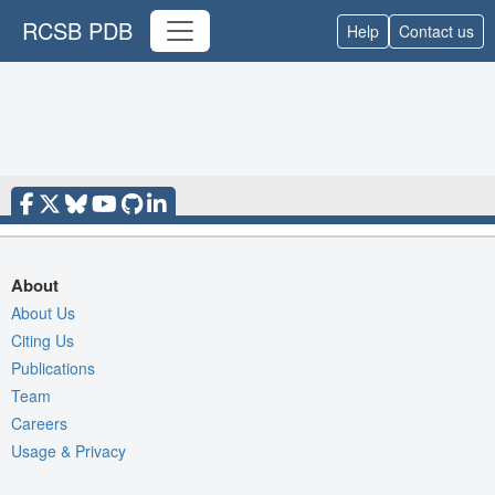
RCSB PDB
Help
Contact us
About
About Us
Citing Us
Publications
Team
Careers
Usage & Privacy