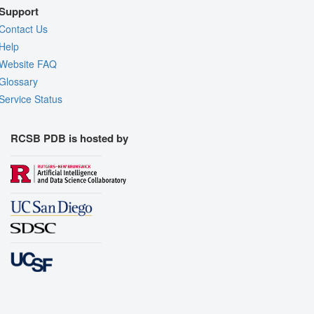
Support
Contact Us
Help
Website FAQ
Glossary
Service Status
RCSB PDB is hosted by