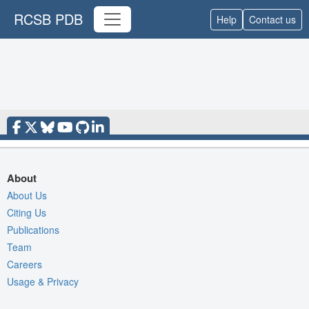
RCSB PDB
Help
Contact us
About
About Us
Citing Us
Publications
Team
Careers
Usage & Privacy