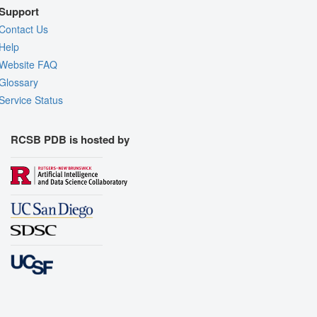
Support
Contact Us
Help
Website FAQ
Glossary
Service Status
RCSB PDB is hosted by