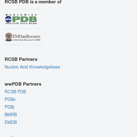
RCSB PDB is a member of
RCSB Partners
Nucleic Acid Knowledgebase
wwPDB Partners
RCSB PDB
PDBe
PDBj
BMRB
EMDB