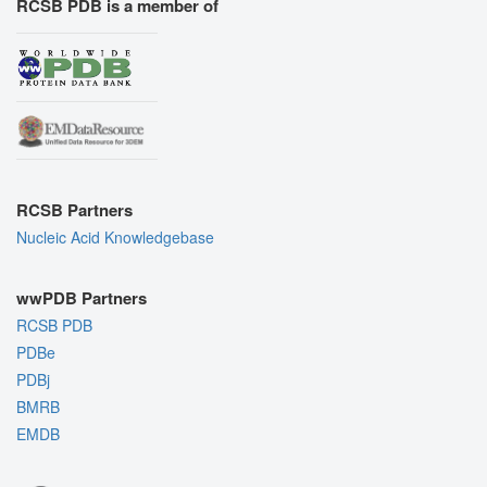
RCSB PDB is a member of
RCSB Partners
Nucleic Acid Knowledgebase
wwPDB Partners
RCSB PDB
PDBe
PDBj
BMRB
EMDB