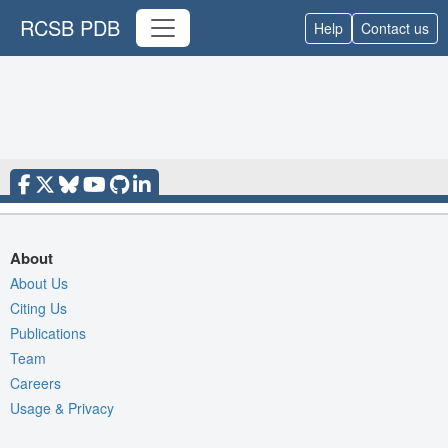
RCSB PDB
Help
Contact us
About
About Us
Citing Us
Publications
Team
Careers
Usage & Privacy