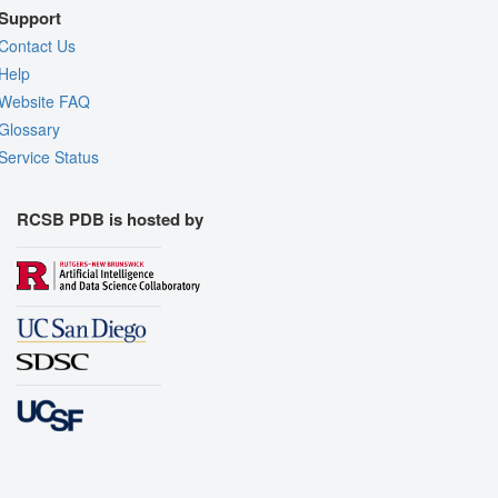
Support
Contact Us
Help
Website FAQ
Glossary
Service Status
RCSB PDB is hosted by