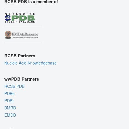
RCSB PDB is a member of
RCSB Partners
Nucleic Acid Knowledgebase
wwPDB Partners
RCSB PDB
PDBe
PDBj
BMRB
EMDB