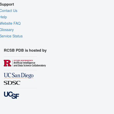
Support
Contact Us
Help
Website FAQ
Glossary
Service Status
RCSB PDB is hosted by