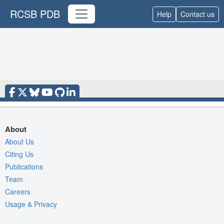
RCSB PDB
Help
Contact us
About
About Us
Citing Us
Publications
Team
Careers
Usage & Privacy